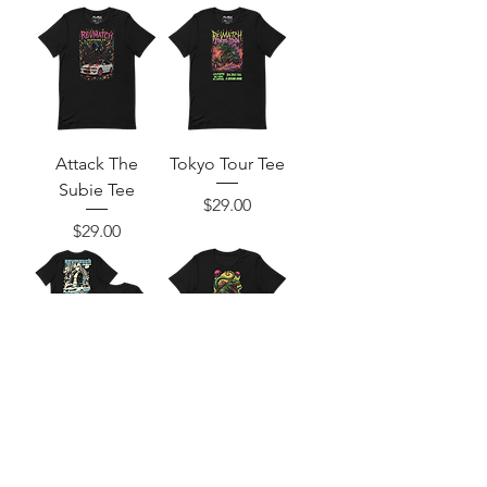
Attack The
Tokyo Tour Tee
Subie Tee
Price
$29.00
Price
$29.00
Subie Squad Tee
Bring Me The
Godzilla Tee
Price
$34.00
Price
$29.00