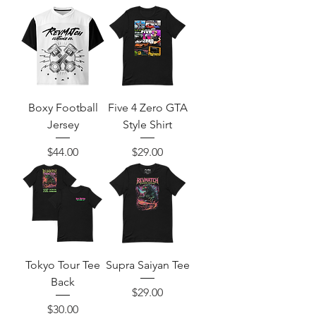
Boxy Football
Five 4 Zero GTA
Jersey
Style Shirt
Price
Price
$44.00
$29.00
Tokyo Tour Tee
Supra Saiyan Tee
Back
Price
$29.00
Price
$30.00