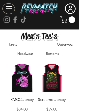
Men's Tee's
Tanks
Outerwear
Headwear
Bottoms
RMCC Jersey
Screamo Jersey
Price
Price
$34.00
$39.00