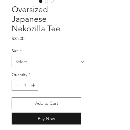
Oversized
Japanese
Nekozilla Tee
Price
$35.00
Size
*
Quantity
*
Add to Cart
Buy Now