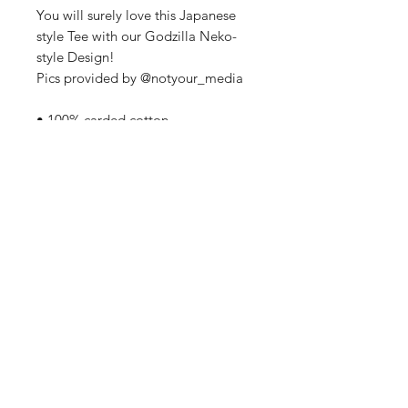
You will surely love this Japanese
style Tee with our Godzilla Neko-
style Design!
Pics provided by @notyour_media
• 100% carded cotton
• Garment-dyed, pre-shrunk fabric
• Boxy, oversized japanese style fit.
• Dropped shoulders
• Direct to Film Print
• Wide neck ribbing
• Tear-away label
Home
Contact Us
Sponsorships