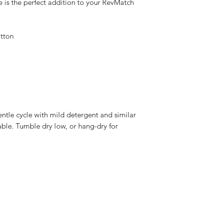
is the perfect addition to your RevMatch 
tton 
ntle cycle with mild detergent and similar 
able. Tumble dry low, or hang-dry for 