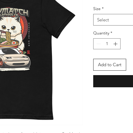
Size
*
Select
Quantity
*
Add to Cart