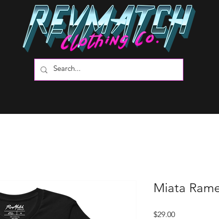
Miata Rame
Price
$29.00