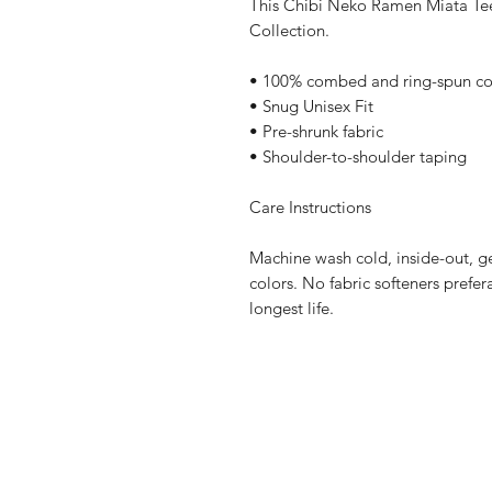
This Chibi Neko Ramen Miata Tee 
Collection.
• 100% combed and ring-spun co
• Snug Unisex Fit
• Pre-shrunk fabric
• Shoulder-to-shoulder taping
Care Instructions
Machine wash cold, inside-out, ge
colors. No fabric softeners prefer
longest life.
Home
Contact Us
Sponsorships