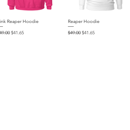
Quick View
Quick View
ink Reaper Hoodie
Reaper Hoodie
egular Price
Sale Price
Regular Price
Sale Price
49.00
$41.65
$49.00
$41.65