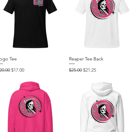
Quick View
Quick View
ogo Tee
Reaper Tee Back
egular Price
Sale Price
Regular Price
Sale Price
20.00
$17.00
$25.00
$21.25