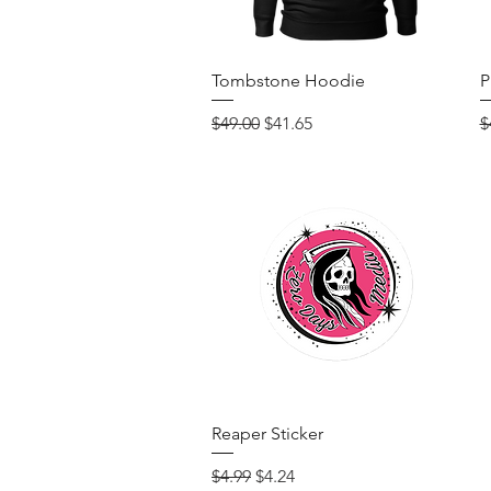
Quick View
Tombstone Hoodie
P
Regular Price
Sale Price
R
$49.00
$41.65
$
Quick View
Reaper Sticker
Regular Price
Sale Price
$4.99
$4.24