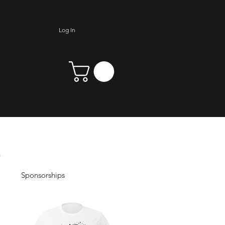
Log In
Sponsorships