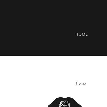
HOME
Home