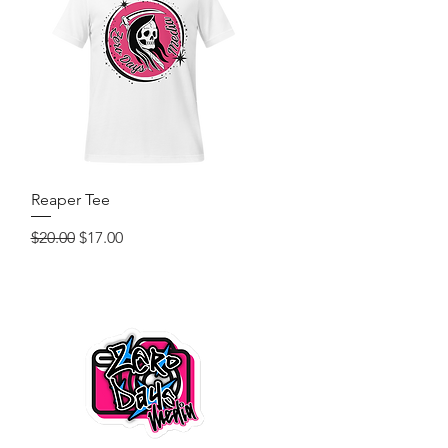
Quick View
Reaper Tee
Regular Price
Sale Price
$20.00
$17.00