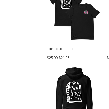
Quick View
Tombstone Tee
L
Regular Price
Sale Price
R
$25.00
$21.25
$