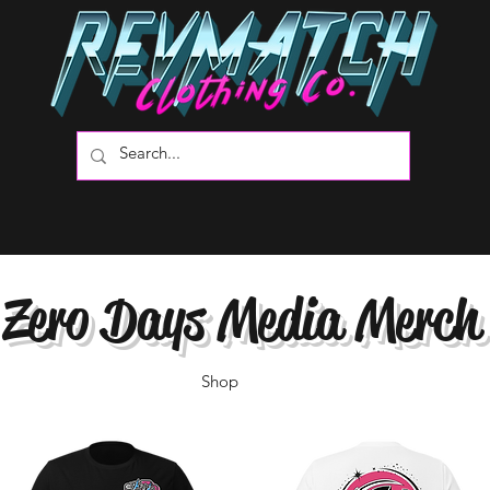
Zero Days Media Merch
Shop