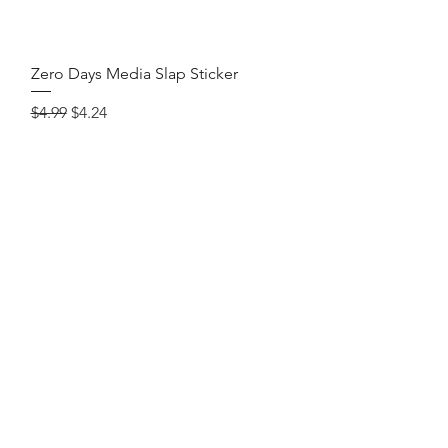
Quick View
Zero Days Media Slap Sticker
Regular Price
Sale Price
$4.99
$4.24