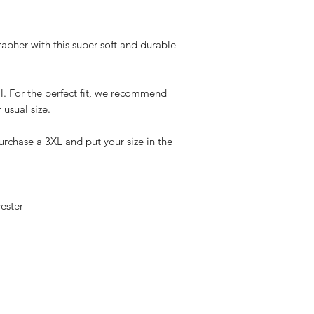
rapher with this super soft and durable
l. For the perfect fit, we recommend
 usual size.
urchase a 3XL and put your size in the
ester