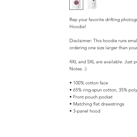
Rep your favorite drifting photog
Hoodie!
Disclaimer: This hoodie runs smal
ordering one size larger than your
4XL and 5XL are available. Just p
Notes. :)
• 100% cotton face
• 65% ring-spun cotton, 35% poly
• Front pouch pocket
• Matching flat drawstrings
• 3-panel hood
Home