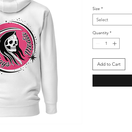
Price
Pric
Size
*
Select
Quantity
*
Add to Cart