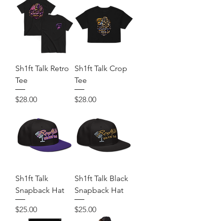
Sh1ft Talk Retro
Sh1ft Talk Crop
Tee
Tee
Price
Price
$28.00
$28.00
Sh1ft Talk
Sh1ft Talk Black
Snapback Hat
Snapback Hat
Price
Price
$25.00
$25.00