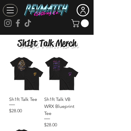
Sh1ft Talk Merch
Sh1ft Talk Tee
Sh1ft Talk VB
WRX Blueprint
Price
$28.00
Tee
Price
$28.00