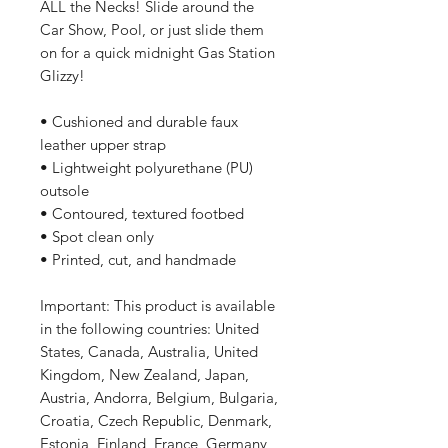
ALL the Necks! Slide around the 
Car Show, Pool, or just slide them 
on for a quick midnight Gas Station 
Glizzy!
• Cushioned and durable faux 
leather upper strap
• Lightweight polyurethane (PU) 
outsole
• Contoured, textured footbed
• Spot clean only
• Printed, cut, and handmade
Important: This product is available 
in the following countries: United 
States, Canada, Australia, United 
Kingdom, New Zealand, Japan, 
Austria, Andorra, Belgium, Bulgaria, 
Croatia, Czech Republic, Denmark, 
Estonia, Finland, France, Germany, 