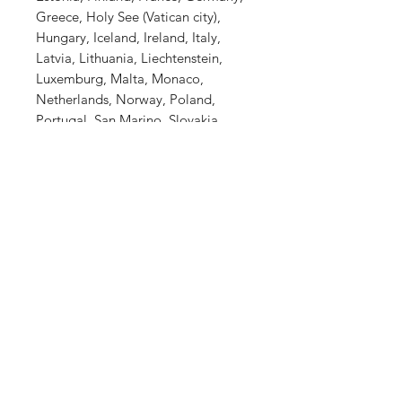
Greece, Holy See (Vatican city), 
Hungary, Iceland, Ireland, Italy, 
Latvia, Lithuania, Liechtenstein, 
Luxemburg, Malta, Monaco, 
Netherlands, Norway, Poland, 
Portugal, San Marino, Slovakia, 
Slovenia, Switzerland, Spain, 
Sweden, and Turkey. If your 
shipping address is outside these 
countries, please choose a different 
product.
This product is made especially for 
you as soon as you place an order, 
which is why it takes us a bit longer 
to deliver it to you. Making 
products on demand instead of in 
bulk helps reduce overproduction, 
so thank you for making thoughtful 