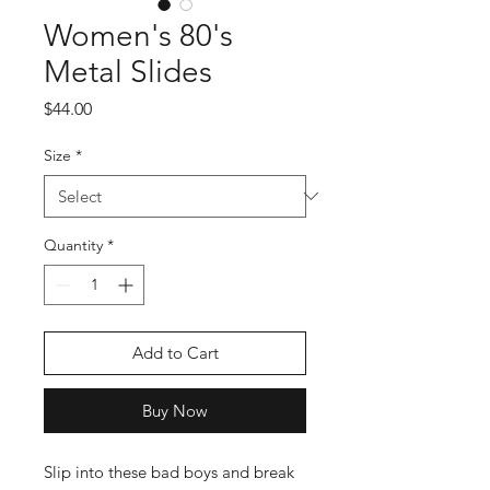
Women's 80's
Metal Slides
Price
$44.00
Size
*
Quantity
*
Add to Cart
Buy Now
Slip into these bad boys and break 