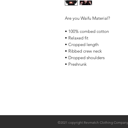
Are you Waifu Material?
• 100% combed cotton
• Relaxed fit
• Cropped length
• Ribbed crew neck
• Dropped shoulders
• Preshrunk
Home
Contact Us
Sponsorships
©2021 copyright Revmatch Clothing Compan