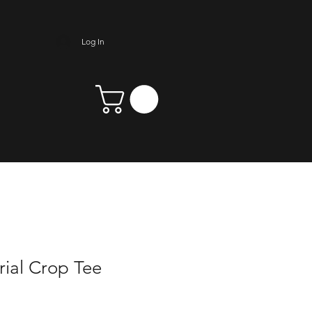
Log In
ial Crop Tee