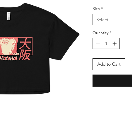
Size
*
Select
Quantity
*
Add to Cart