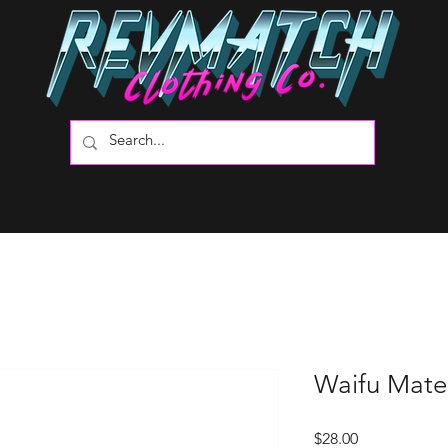
Waifu Mater
Price
$28.00