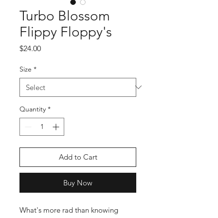
Turbo Blossom
Flippy Floppy's
Price
$24.00
Size
*
Quantity
*
Add to Cart
Buy Now
What's more rad than knowing