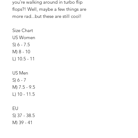
you're walking around in turbo flip
flops?! Well, maybe a few things are
more rad...but these are still cool!
Size Chart
US Women
S) 6 - 7.5
M) 8 - 10
L) 10.5 - 11
US Men
S) 6 - 7
M) 7.5 - 9.5
L) 10 - 11.5
EU
S) 37 - 38.5
M) 39 - 41
L) 42 - 45