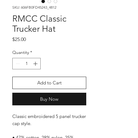
SKU: 606FB0FD45243_4812
RMCC Classic
Trucker Hat
Price
$25.00
Quantity
*
Add to Cart
Buy Now
Classic embroidered 5 panel trucker
cap style.
• 47% cotton, 28% nylon, 25%