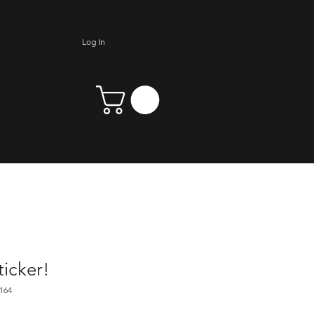
Log In
icker!
164