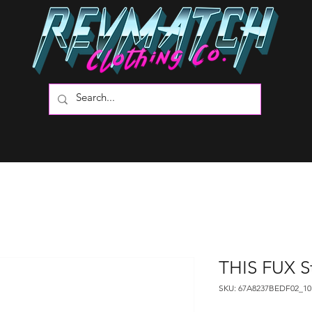
THIS FUX St
SKU: 67A8237BEDF02_10