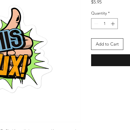
Price
$5.95
Quantity
*
Add to Cart