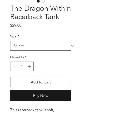
The Dragon Within
Racerback Tank
Price
$29.00
Size
*
Quantity
*
Add to Cart
Buy Now
This racerback tank is soft, 