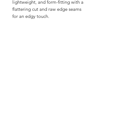
lightweight, and form-fitting with a 
flattering cut and raw edge seams 
for an edgy touch.
• 50% polyester, 25% combed ring-
spun cotton, 25% rayon
• Raw edge seams
Wash Inside out for a longer lasting 
Print.
Home
Contact Us
Sponsorships