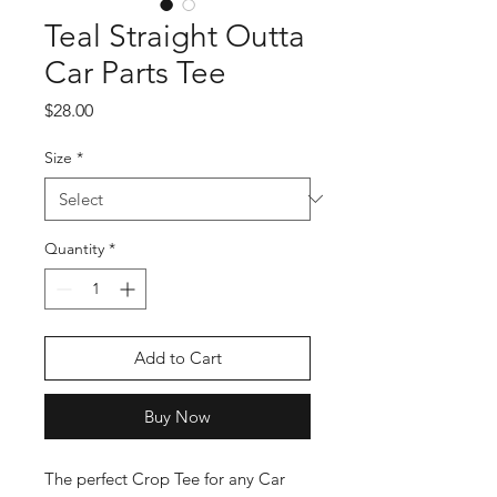
Teal Straight Outta
Car Parts Tee
Price
$28.00
Size
*
Quantity
*
Add to Cart
Buy Now
The perfect Crop Tee for any Car 