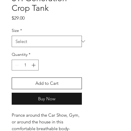
Crop Tank
Price
$29.00
Size
*
Quantity
*
Add to Cart
Buy Now
Prance around the Car Show, Gym, 
or around the house in this 
comfortable breathable body-