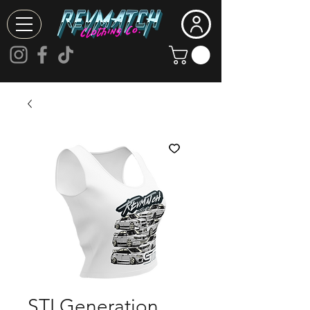
STI Generation