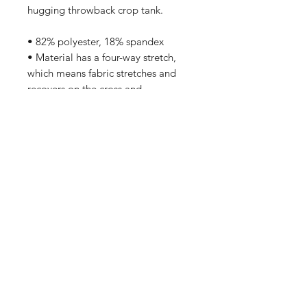
hugging throwback crop tank.
• 82% polyester, 18% spandex
• Material has a four-way stretch, 
which means fabric stretches and 
recovers on the cross and 
lengthwise grains.
• Made with a smooth, comfortable 
microfiber yarn
• Body-hugging fit
• Precision-cut and hand-sewn after 
printing
Home
Contact Us
Sponsorships