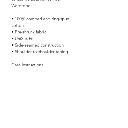
Wardrobe!
• 100% combed and ring-spun 
cotton
• Pre-shrunk fabric
• UniSex Fit
• Side-seamed construction
• Shoulder-to-shoulder taping
Care Instructions
Machine wash cold, inside-out, 
gentle cycle with mild detergent 
and similar colors. No fabric 
softeners preferable. Tumble dry 
low, or hang-dry for longest life.
Sizing