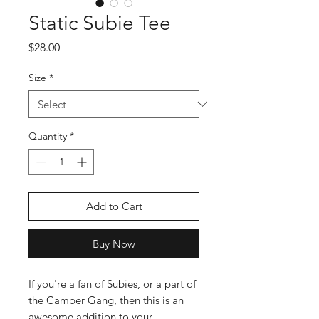
Static Subie Tee
Price
$28.00
Size
*
Quantity
*
Add to Cart
Buy Now
If you're a fan of Subies, or a part of 
the Camber Gang, then this is an 
awesome addition to your 