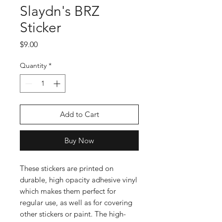
Slaydn's BRZ
Sticker
Price
$9.00
Quantity
*
Add to Cart
Buy Now
These stickers are printed on 
durable, high opacity adhesive vinyl 
which makes them perfect for 
regular use, as well as for covering 
other stickers or paint. The high-