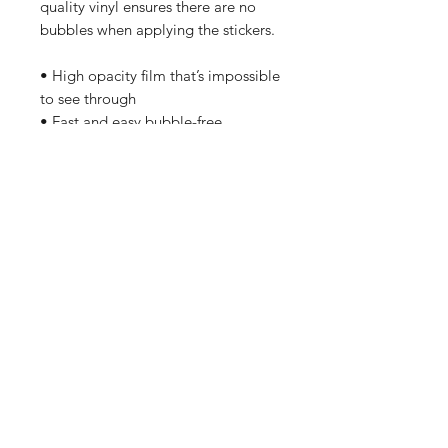
quality vinyl ensures there are no 
bubbles when applying the stickers.
• High opacity film that’s impossible 
to see through
• Fast and easy bubble-free 
application
• Durable vinyl, perfect for indoor 
use
Don't forget to clean the surface 
before applying the sticker.
Home
Contact Us
Sponsorships