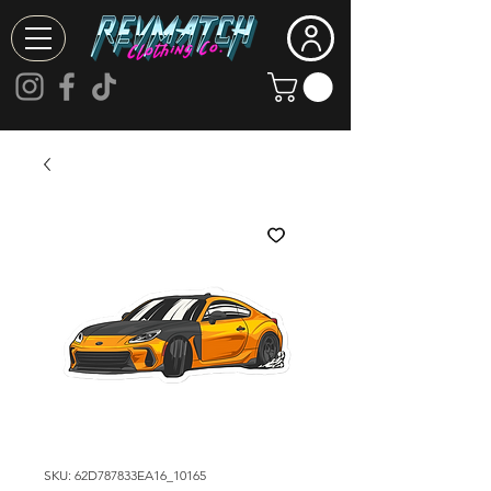
SKU: 62D787833EA16_10165