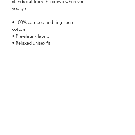
stands out from the crowd wherever 
you go!
• 100% combed and ring-spun 
cotton
• Pre-shrunk fabric
• Relaxed unisex fit
Care Instructions
Machine wash cold, inside-out, 
gentle cycle with mild detergent 
and similar colors. No fabric 
softeners preferable. Tumble dry 
low, or hang-dry for longest life.
Home