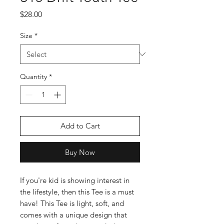
Price
$28.00
Size
*
Quantity
*
Add to Cart
Buy Now
If you're kid is showing interest in 
the lifestyle, then this Tee is a must 
have! This Tee is light, soft, and 
comes with a unique design that 