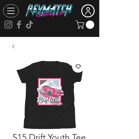
S15 Drift Youth Tee