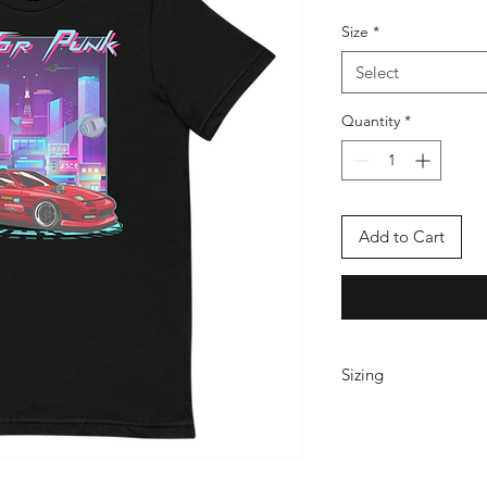
Size
*
Select
Quantity
*
Add to Cart
Sizing
These Bella Canvas T
and run true to size. 
baggier side, please 