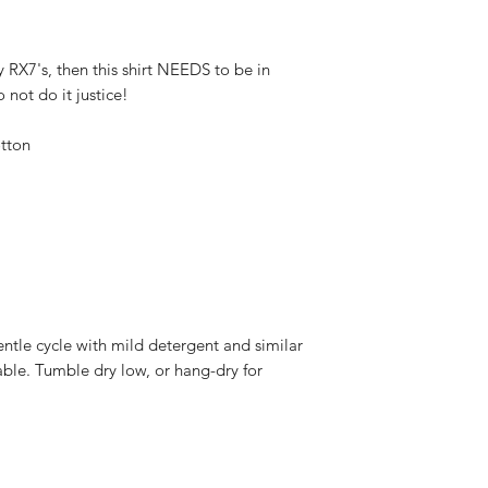
y RX7's, then this shirt NEEDS to be in 
not do it justice!
tton
ntle cycle with mild detergent and similar 
able. Tumble dry low, or hang-dry for 