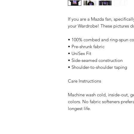
If you are a Mazda fan, specificall
your Wardrobe! These pictures do 
• 100% combed and ring-spun co
• Pre-shrunk fabric
• UniSex Fit
• Side-seamed construction
• Shoulder-to-shoulder taping
Care Instructions
Machine wash cold, inside-out, ge
colors. No fabric softeners prefer
longest life.
Home