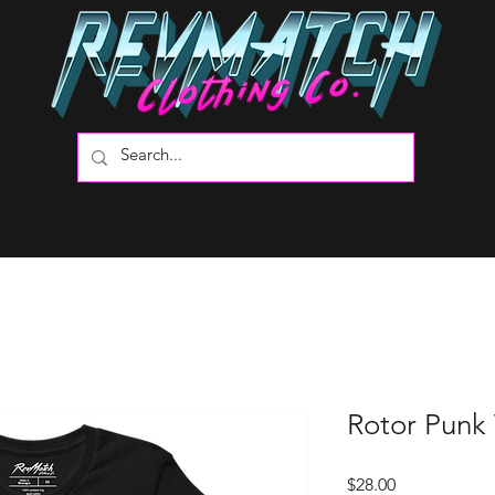
Rotor Punk
Price
$28.00