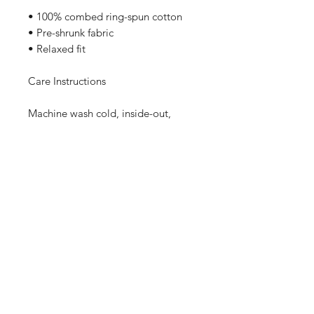
• 100% combed ring-spun cotton
• Pre-shrunk fabric
• Relaxed fit
Care Instructions
Machine wash cold, inside-out, 
gentle cycle with mild detergent 
and similar colors. No fabric 
softeners preferable. Tumble dry 
low, or hang-dry for longest life.
Sizing
These Bella Canvas Tees are Pre-
Shrunk, High Quality, and run true to
size. If you like your shirts on the
baggier side, please size up!
Home