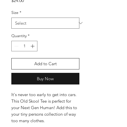
Price
$24.00
Size
*
Quantity
*
Add to Cart
Buy Now
It's never too early to get into cars. 
This Old Skool Tee is perfect for 
your Next Gen Human! Add this to 
your tiny persons collection of way 
too many clothes.