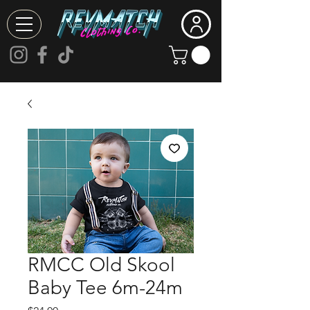
RMCC Old Skool
Baby Tee 6m-24m