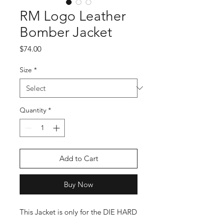
RM Logo Leather
Bomber Jacket
Price
$74.00
Size
*
Quantity
*
Add to Cart
Buy Now
This Jacket is only for the DIE HARD 