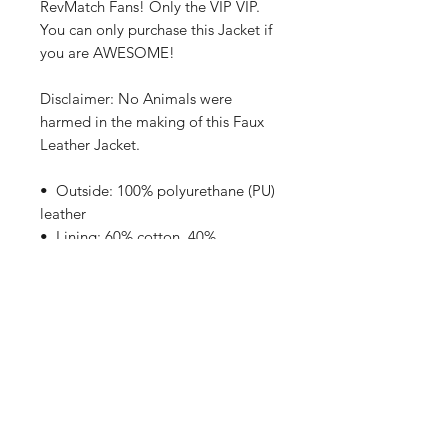
RevMatch Fans! Only the VIP VIP.
You can only purchase this Jacket if 
you are AWESOME!
Disclaimer: No Animals were 
harmed in the making of this Faux 
Leather Jacket.
•  Outside: 100% polyurethane (PU) 
leather
•  Lining: 60% cotton, 40% 
polyester
•  Regular fit
•  Rib-knit banding at collar, cuffs, 
and hem
•  Side pockets
•  Utility pocket on the sleeve
•  Hidden inside access zipper at 
the back of the design area