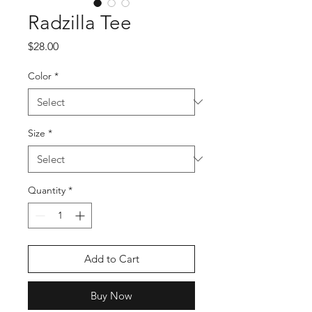
Radzilla Tee
Price
$28.00
Color
*
Size
*
Quantity
*
Add to Cart
Buy Now