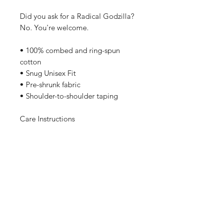
Did you ask for a Radical Godzilla?
No. You're welcome.
• 100% combed and ring-spun
cotton
• Snug Unisex Fit
• Pre-shrunk fabric
• Shoulder-to-shoulder taping
Care Instructions
Machine wash cold, inside-out,
gentle cycle with mild detergent
and similar colors. No fabric
softeners preferable. Tumble dry
low, or hang-dry for longest life.
Sizing