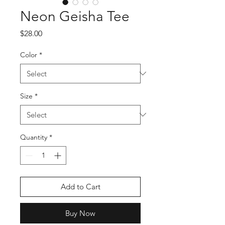
Neon Geisha Tee
Price
$28.00
Color
*
Size
*
Quantity
*
Add to Cart
Buy Now