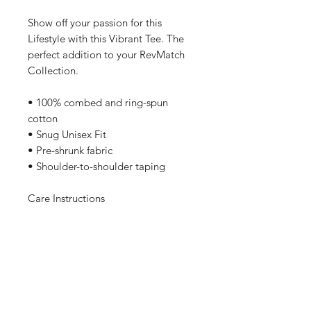
Show off your passion for this
Lifestyle with this Vibrant Tee. The
perfect addition to your RevMatch
Collection.
• 100% combed and ring-spun
cotton
• Snug Unisex Fit
• Pre-shrunk fabric
• Shoulder-to-shoulder taping
Care Instructions
Machine wash cold, inside-out,
gentle cycle with mild detergent
and similar colors. No fabric
softeners preferable. Tumble dry
low, or hang-dry for longest life.