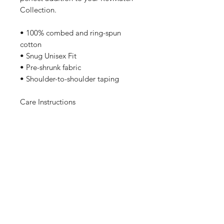
Collection.
• 100% combed and ring-spun
cotton
• Snug Unisex Fit
• Pre-shrunk fabric
• Shoulder-to-shoulder taping
Care Instructions
Machine wash cold, inside-out,
gentle cycle with mild detergent
and similar colors. No fabric
softeners preferable. Tumble dry
low, or hang-dry for longest life.
Sizing
These Bella Canvas Tees are Pre-