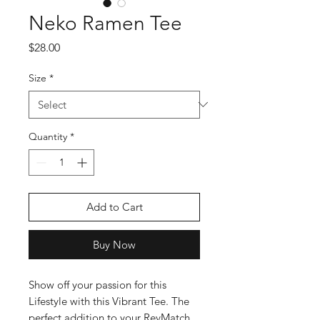
Neko Ramen Tee
Price
$28.00
Size
*
Quantity
*
Add to Cart
Buy Now
Show off your passion for this
Lifestyle with this Vibrant Tee. The
perfect addition to your RevMatch