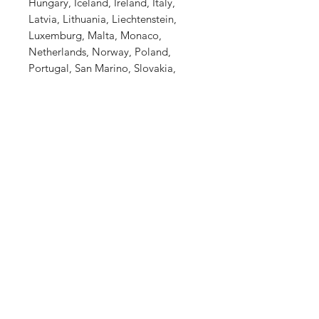
Hungary, Iceland, Ireland, Italy,
Latvia, Lithuania, Liechtenstein,
Luxemburg, Malta, Monaco,
Netherlands, Norway, Poland,
Portugal, San Marino, Slovakia,
Slovenia, Switzerland, Spain,
Sweden, and Turkey. If your
shipping address is outside these
countries, please choose a different
product.
This product is made especially for
you as soon as you place an order,
which is why it takes us a bit longer
to deliver it to you. Making
products on demand instead of in
bulk helps reduce overproduction,
so thank you for making thoughtful
purchasing decisions!