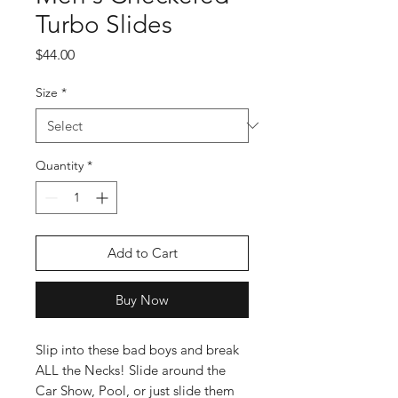
Turbo Slides
Price
$44.00
Size
*
Quantity
*
Add to Cart
Buy Now
Slip into these bad boys and break
ALL the Necks! Slide around the
Car Show, Pool, or just slide them