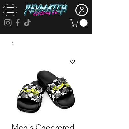
Men's Checkered