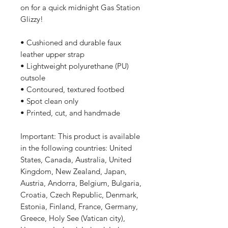
on for a quick midnight Gas Station
Glizzy!
• Cushioned and durable faux
leather upper strap
• Lightweight polyurethane (PU)
outsole
• Contoured, textured footbed
• Spot clean only
• Printed, cut, and handmade
Important: This product is available
in the following countries: United
States, Canada, Australia, United
Kingdom, New Zealand, Japan,
Austria, Andorra, Belgium, Bulgaria,
Croatia, Czech Republic, Denmark,
Estonia, Finland, France, Germany,
Greece, Holy See (Vatican city),