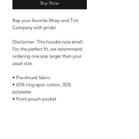
Buy Now
Rep your favorite Wrap and Tint 
Company with pride!
Disclaimer: This hoodie runs small. 
For the perfect fit, we recommend 
ordering one size larger than your 
usual size.
• Pre-shrunk fabric
• 65% ring-spun cotton, 35% 
polyester
• Front pouch pocket
• Self-fabric patch on the back
• Matching flat drawstrings
• 3-panel hood
Care Instructions