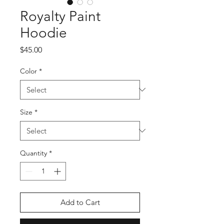
Royalty Paint
Hoodie
Price
$45.00
Color
*
Size
*
Quantity
*
Add to Cart