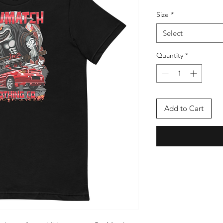
Size
*
Select
Quantity
*
Add to Cart