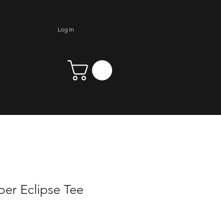
Log In
er Eclipse Tee