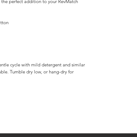
 the perfect addition to your RevMatch 
tton
ntle cycle with mild detergent and similar 
able. Tumble dry low, or hang-dry for 