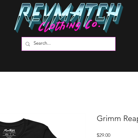
Grimm Reap
Price
$29.00