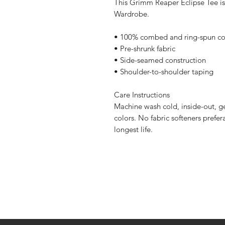
This Grimm Reaper Eclipse Tee is
Wardrobe.
• 100% combed and ring-spun co
• Pre-shrunk fabric
• Side-seamed construction
• Shoulder-to-shoulder taping
Care Instructions
Machine wash cold, inside-out, ge
colors. No fabric softeners prefer
longest life.
Home
Contact Us
Sponsorships