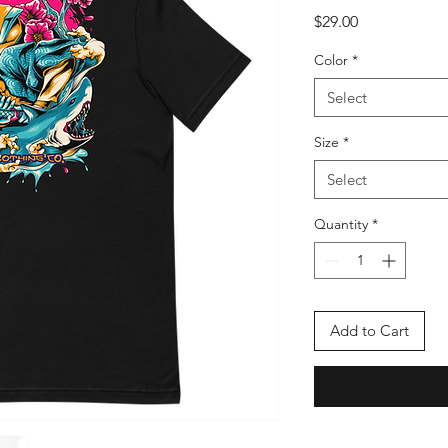
Price
$29.00
Color
*
Select
Size
*
Select
Quantity
*
Add to Cart