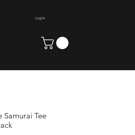
Log In
e Samurai Tee
Back