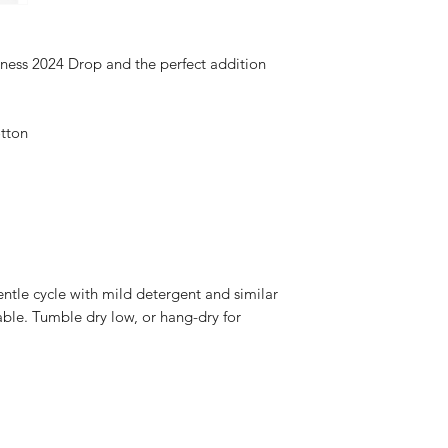
ness 2024 Drop and the perfect addition 
tton 
ntle cycle with mild detergent and similar 
able. Tumble dry low, or hang-dry for 