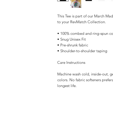
This Tee is part of our March Mad
to your RevMatch Collection.
• 100% combed and ring-spun co
• Snug Unisex Fit
• Pre-shrunk fabric
• Shoulder-to-shoulder taping
Care Instructions
Machine wash cold, inside-out, ge
colors. No fabric softeners prefer
longest life.
Home