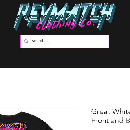
Great Whit
Front and 