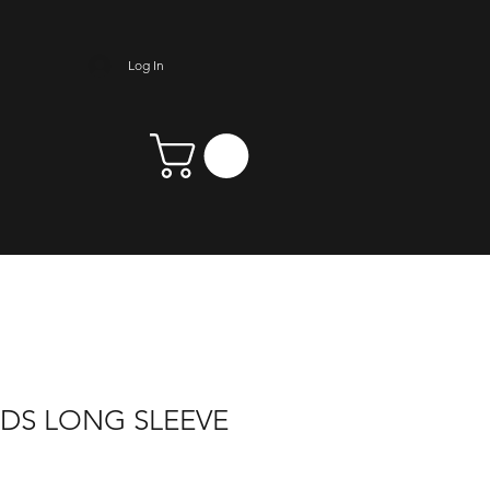
Log In
NDS LONG SLEEVE