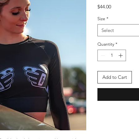
Price
$44.00
Size
*
Select
Quantity
*
Add to Cart