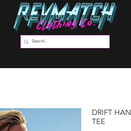
DRIFT HA
TEE