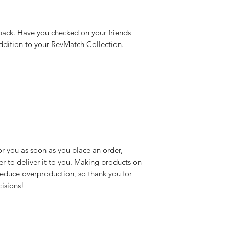
 back. Have you checked on your friends 
 addition to your RevMatch Collection.
r you as soon as you place an order, 
er to deliver it to you. Making products on 
educe overproduction, so thank you for 
isions!