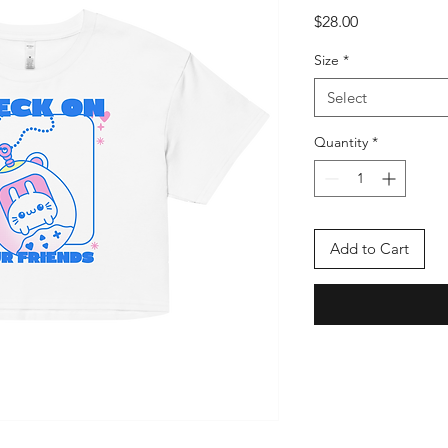
Price
$28.00
Size
*
Select
Quantity
*
Add to Cart