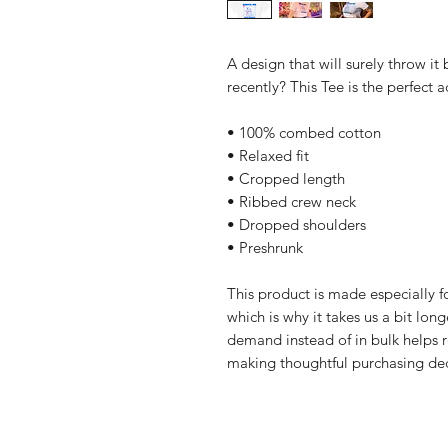
A design that will surely throw it
recently? This Tee is the perfect
• 100% combed cotton
• Relaxed fit
• Cropped length
• Ribbed crew neck
• Dropped shoulders
• Preshrunk
This product is made especially fo
which is why it takes us a bit long
demand instead of in bulk helps r
making thoughtful purchasing dec
Home