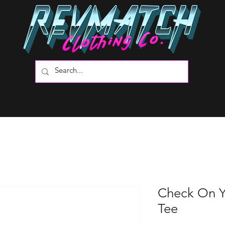
Check On Y
Tee