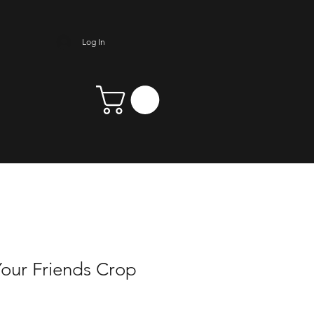
Log In
our Friends Crop