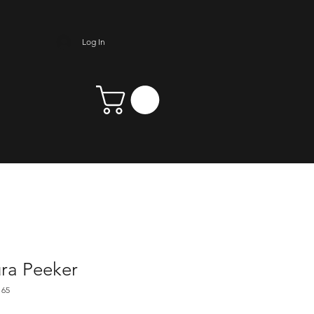
Log In
ra Peeker
165