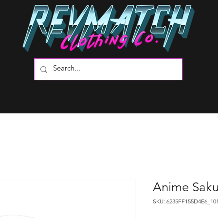
Anime Saku
SKU: 6235FF155D4E6_10