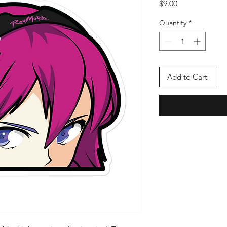
Price
$9.00
Quantity
*
Add to Cart