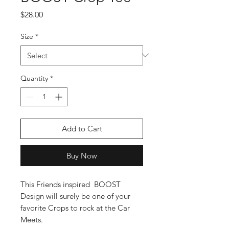
Price
$28.00
Size
*
Quantity
*
Add to Cart
Buy Now
This Friends inspired  BOOST 
Design will surely be one of your 
favorite Crops to rock at the Car 
Meets.