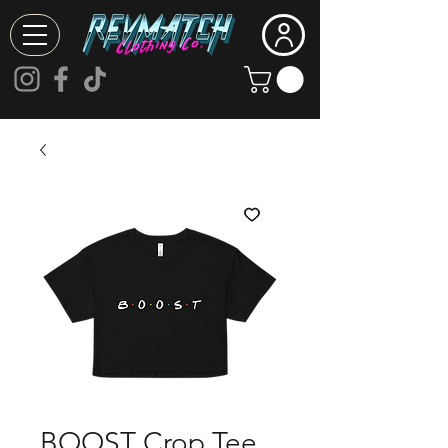
BOOST Crop Tee