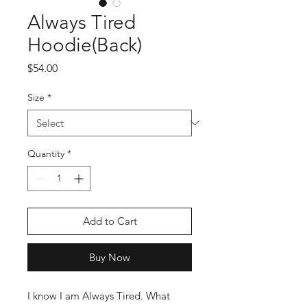
Always Tired
Hoodie(Back)
Price
$54.00
Size
*
Quantity
*
Add to Cart
Buy Now
I know I am Always Tired. What