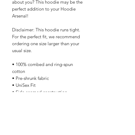
about you? This hoodie may be the
perfect addition to your Hoodie
Arsenal!
Disclaimer: This hoodie runs tight.
For the perfect fit, we recommend
ordering one size larger than your
usual size.
• 100% combed and ring-spun
cotton
• Pre-shrunk fabric
• UniSex Fit
• Side-seamed construction
• Shoulder-to-shoulder taping
Care Instructions
Machine wash cold, inside-out,
gentle cycle with mild detergent